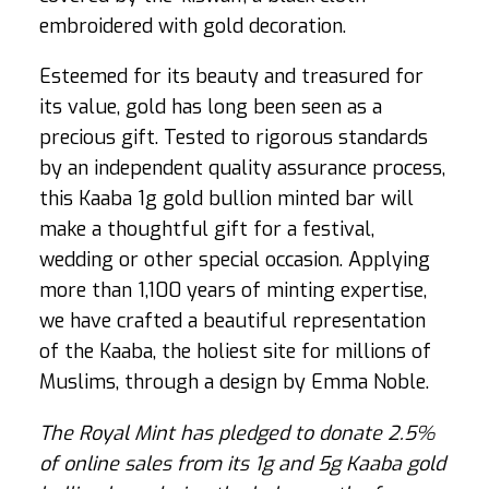
embroidered with gold decoration.
Esteemed for its beauty and treasured for
its value, gold has long been seen as a
precious gift. Tested to rigorous standards
by an independent quality assurance process,
this Kaaba 1g gold bullion minted bar will
make a thoughtful gift for a festival,
wedding or other special occasion. Applying
more than 1,100 years of minting expertise,
we have crafted a beautiful representation
of the Kaaba, the holiest site for millions of
Muslims, through a design by Emma Noble.
The Royal Mint has pledged to donate 2.5%
of online sales from its 1g and 5g Kaaba gold