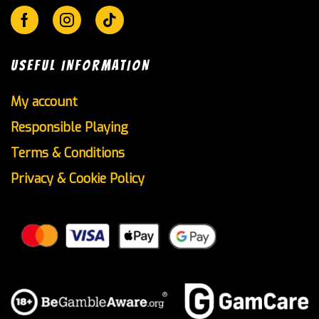
Facebook
Instagram
Tik-
tok
USEFUL INFORMATION
My account
Responsible Playing
Terms & Conditions
Privacy & Cookie Policy