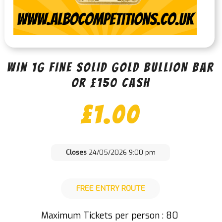
WIN 1g FINE SOLID GOLD BULLION BAR
OR £150 CASH
£
1.00
Closes
24/05/2026 9:00 pm
FREE ENTRY ROUTE
Maximum Tickets per person : 80