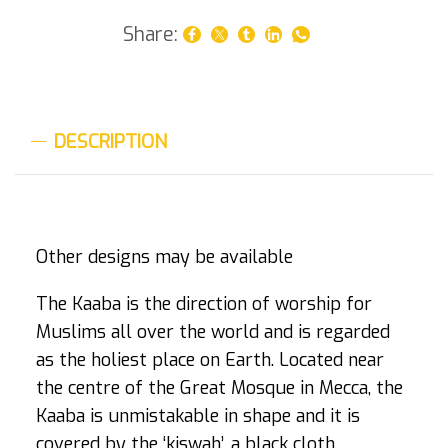
Share:
DESCRIPTION
Other designs may be available
The Kaaba is the direction of worship for
Muslims all over the world and is regarded
as the holiest place on Earth. Located near
the centre of the Great Mosque in Mecca, the
Kaaba is unmistakable in shape and it is
covered by the ‘kiswah’, a black cloth