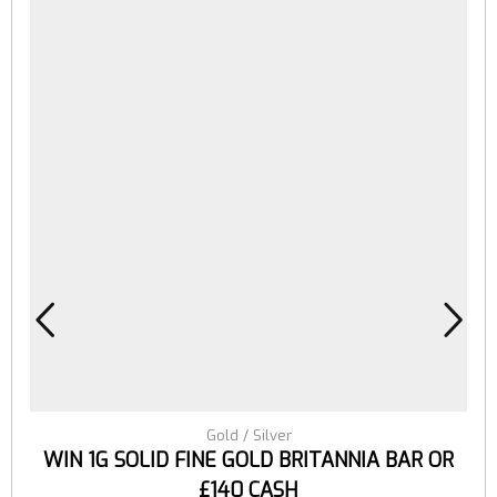
Gold / Silver
WIN 1G SOLID FINE GOLD BRITANNIA BAR OR
£140 CASH