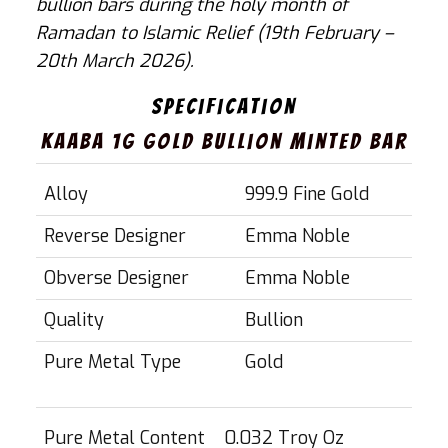
bullion bars during the holy month of
Ramadan to Islamic Relief (19th February –
20th March 2026).
Specification
Kaaba 1g Gold Bullion Minted Bar
SPECIFICATION
VALUE
Alloy
999.9 Fine Gold
Reverse Designer
Emma Noble
Obverse Designer
Emma Noble
Quality
Bullion
Pure Metal Type
Gold
SPECIFICATION
VALUE
Pure Metal Content
0.032 Troy Oz