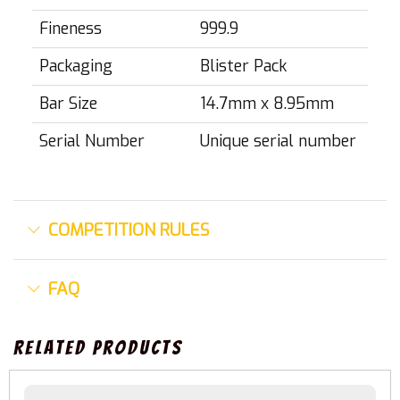
Fineness
999.9
Packaging
Blister Pack
Bar Size
14.7mm x 8.95mm
Serial Number
Unique serial number
COMPETITION RULES
FAQ
Related Products