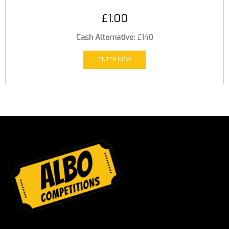
£
1.00
Cash Alternative:
£140
ENTER NOW