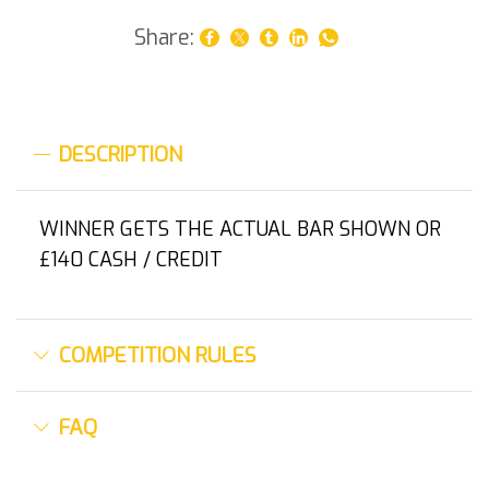
Share:
DESCRIPTION
WINNER GETS THE ACTUAL BAR SHOWN OR
£140 CASH / CREDIT
COMPETITION RULES
FAQ