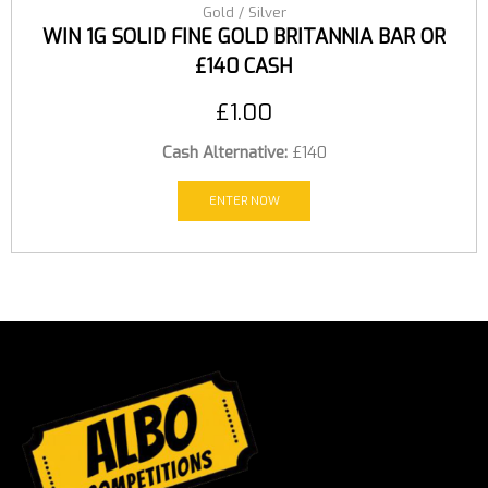
Gold / Silver
WIN 1G SOLID FINE GOLD BRITANNIA BAR OR
£140 CASH
£
1.00
Cash Alternative:
£140
ENTER NOW