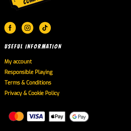
Facebook
Instagram
Tik-
tok
USEFUL INFORMATION
My account
Responsible Playing
Terms & Conditions
Privacy & Cookie Policy