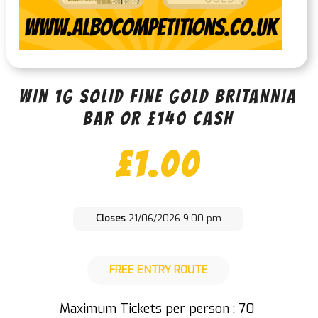
WIN 1G SOLID FINE GOLD BRITANNIA
BAR OR £140 CASH
£
1.00
Closes
21/06/2026 9:00 pm
FREE ENTRY ROUTE
Maximum Tickets per person : 70