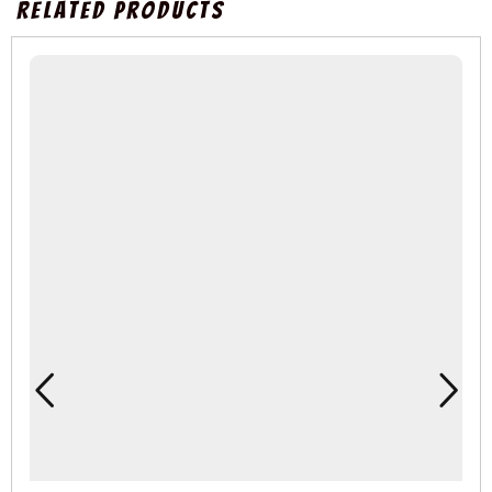
Related Products