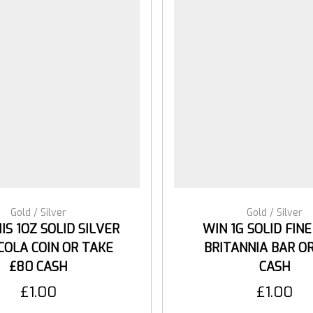
Gold / Silver
Gold / Silver
IS 1OZ SOLID SILVER
WIN 1G SOLID FIN
COLA COIN OR TAKE
BRITANNIA BAR OR
£80 CASH
CASH
£
1.00
£
1.00