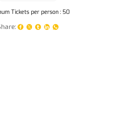
um Tickets per person : 50
Share: