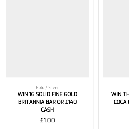
Gold / Silver
WIN 1G SOLID FINE GOLD
WIN TH
BRITANNIA BAR OR £140
COCA 
CASH
£
1.00