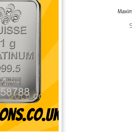
Maxim