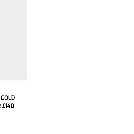
E GOLD
 £140