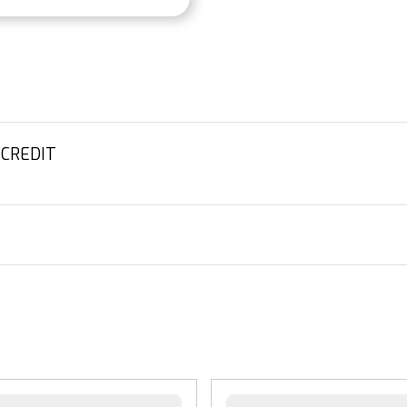
 CREDIT