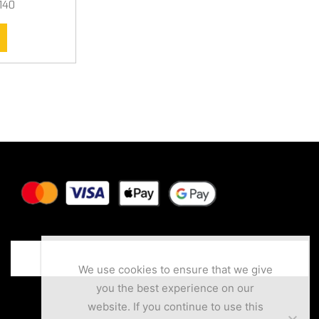
140
We use cookies to ensure that we give
you the best experience on our
website. If you continue to use this