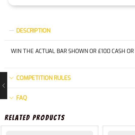
DESCRIPTION
WIN THE ACTUAL BAR SHOWN OR £100 CASH OR
COMPETITION RULES
FAQ
Related Products