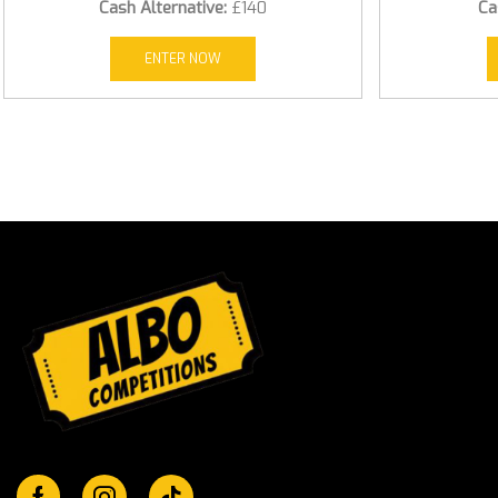
Cash Alternative:
£140
Ca
ENTER NOW