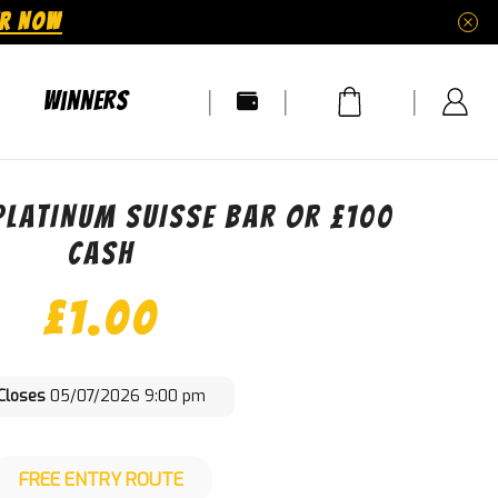
ER NOW
Winners
PLATINUM SUISSE BAR OR £100
CASH
£
1.00
Closes
05/07/2026 9:00 pm
FREE ENTRY ROUTE