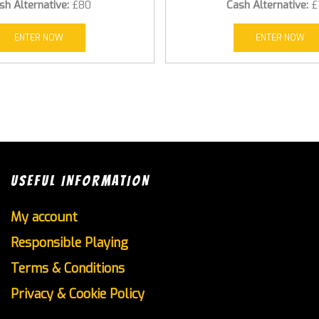
sh Alternative:
£80
Cash Alternative:
£
ENTER NOW
ENTER NOW
USEFUL INFORMATION
My account
Responsible Playing
Terms & Conditions
Privacy & Cookie Policy