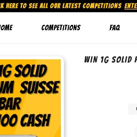
CK HERE TO SEE ALL OUR LATEST COMPETITIONS
ENT
Home
Competitions
FAQ
WIN 1G SOLID 