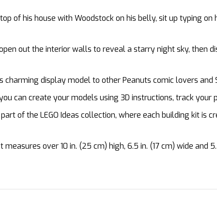
op of his house with Woodstock on his belly, sit up typing on
en out the interior walls to reveal a starry night sky, then
s charming display model to other Peanuts comic lovers and
u can create your models using 3D instructions, track your p
art of the LEGO Ideas collection, where each building kit is c
easures over 10 in. (25 cm) high, 6.5 in. (17 cm) wide and 5.5 