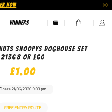
ER NOW
Winners
ANUTS SNOOPYS DOGHOUSE SET
21368 OR £60
£
1.00
Closes
21/06/2026 9:00 pm
FREE ENTRY ROUTE