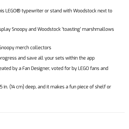
 his LEGO® typewriter or stand with Woodstock next to
 display Snoopy and Woodstock ’toasting’ marshmallows
 Snoopy merch collectors
rogress and save all your sets within the app
reated by a Fan Designer, voted for by LEGO fans and
in. (14 cm) deep, and it makes a fun piece of shelf or