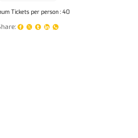
um Tickets per person : 40
Share: