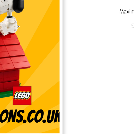
Maxim