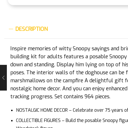
DESCRIPTION
Inspire memories of witty Snoopy sayings and bri
building kit for adults features a posable Snoopy 
down and standing. Display him lying on top of his
poses. The interior walls of the doghouse can be 
marshmallows on the campfire A delightful gift f
nostalgic home decor. And you can enjoy enhanced
tracking progress. Set contains 964 pieces.
NOSTALGIC HOME DECOR – Celebrate over 75 years of a
COLLECTIBLE FIGURES – Build the posable Snoopy figure,