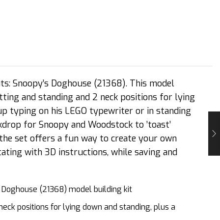
uts: Snoopy’s Doghouse (21368). This model
tting and standing and 2 neck positions for lying
 up typing on his LEGO typewriter or in standing
ackdrop for Snoopy and Woodstock to ’toast’
the set offers a fun way to create your own
ting with 3D instructions, while saving and
 Doghouse (21368) model building kit
neck positions for lying down and standing, plus a