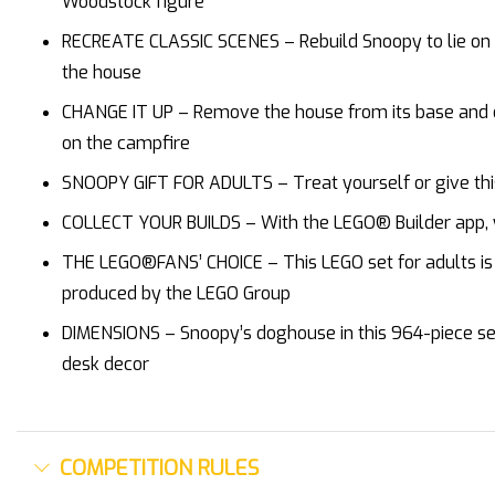
Woodstock figure
RECREATE CLASSIC SCENES – Rebuild Snoopy to lie on t
the house
CHANGE IT UP – Remove the house from its base and op
on the campfire
SNOOPY GIFT FOR ADULTS – Treat yourself or give thi
COLLECT YOUR BUILDS – With the LEGO® Builder app, yo
THE LEGO®FANS’ CHOICE – This LEGO set for adults is p
produced by the LEGO Group
DIMENSIONS – Snoopy’s doghouse in this 964-piece set m
desk decor
COMPETITION RULES