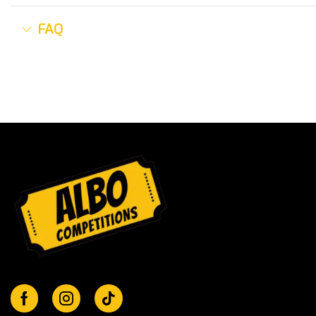
FAQ
Facebook
Instagram
Tik-