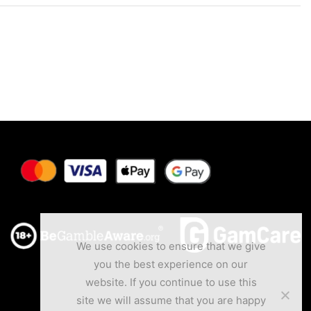
We use cookies to ensure that we give
you the best experience on our
website. If you continue to use this
site we will assume that you are happy