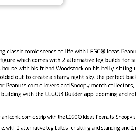
ng classic comic scenes to life with LEGO® Ideas Pean
figure which comes with 2 alternative leg builds for si
 house with his friend Woodstock on his belly, sitting
folded out to create a starry night sky, the perfect b
or Peanuts comic lovers and Snoopy merch collectors, 
 building with the LEGO® Builder app, zooming and rota
n iconic comic strip with the LEGO® Ideas Peanuts: Snoopy’s
 with 2 alternative leg builds for sitting and standing and 2 