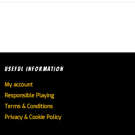
USEFUL INFORMATION
My account
Responsible Playing
Terms & Conditions
Privacy & Cookie Policy