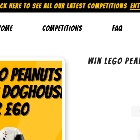
CK HERE TO SEE ALL OUR LATEST COMPETITIONS
ENT
Home
Competitions
FAQ
WIN LEGO PE