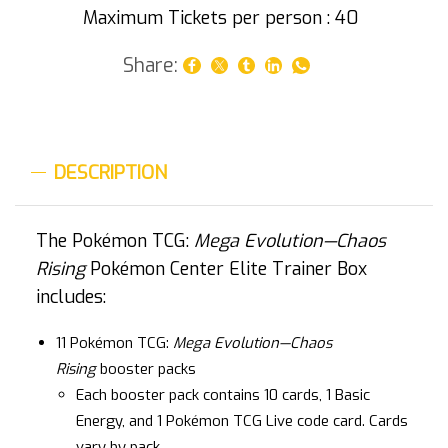
Maximum Tickets per person : 40
Share:
DESCRIPTION
The Pokémon TCG:
Mega Evolution—Chaos
Rising
Pokémon Center Elite Trainer Box
includes:
11 Pokémon TCG:
Mega Evolution—Chaos
Rising
booster packs
Each booster pack contains 10 cards, 1 Basic
Energy, and 1 Pokémon TCG Live code card. Cards
vary by pack.