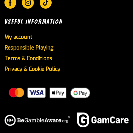
Facebook
Instagram
Tik-
tok
USEFUL INFORMATION
My account
Responsible Playing
Terms & Conditions
Privacy & Cookie Policy