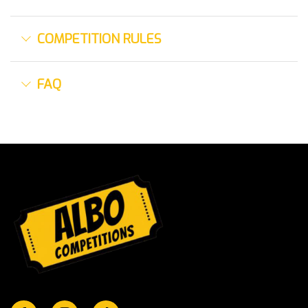
COMPETITION RULES
FAQ