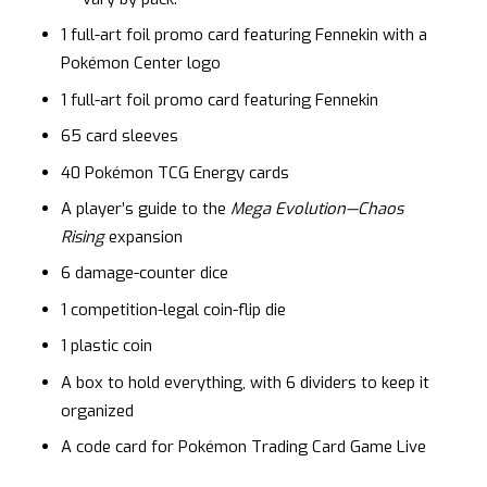
1 full-art foil promo card featuring Fennekin with a
Pokémon Center logo
1 full-art foil promo card featuring Fennekin
65 card sleeves
40 Pokémon TCG Energy cards
A player’s guide to the
Mega Evolution—Chaos
Rising
expansion
6 damage-counter dice
1 competition-legal coin-flip die
1 plastic coin
A box to hold everything, with 6 dividers to keep it
organized
A code card for Pokémon Trading Card Game Live