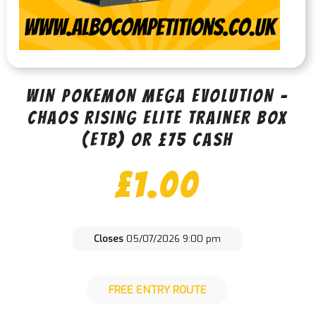
WIN POKEMON MEGA EVOLUTION –
CHAOS RISING ELITE TRAINER BOX
(ETB) OR £75 CASH
£
1.00
Closes
05/07/2026 9:00 pm
FREE ENTRY ROUTE